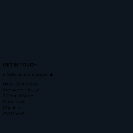
GET IN TOUCH
info@usedcarscrewe.uk
Used Cars Crewe
Grosvenor House
3 Chapel Street
Congleton
Cheshire
CW12 4AB