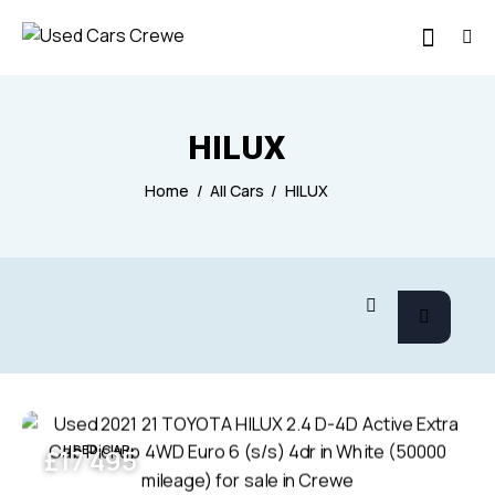
HILUX
Home
All Cars
HILUX
USED CAR
£
17 495