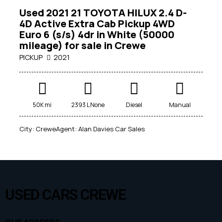
Used 2021 21 TOYOTA HILUX 2.4 D-
4D Active Extra Cab Pickup 4WD
Euro 6 (s/s) 4dr in White (50000
mileage) for sale in Crewe
PICKUP
2021
Mileage
50K mi
2393 L None
Diesel
Manual
0
1000000
City:
Crewe
Agent:
Alan Davies Car Sales
Engine size
1
7000
Produced
USED CARS CREWE
1950
2026
Price