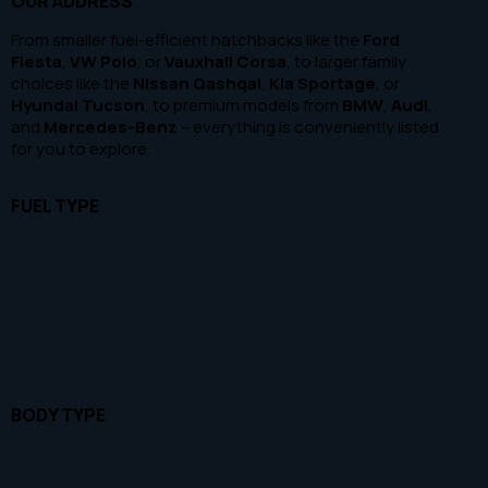
OUR ADDRESS
100
1000000
From smaller fuel-efficient hatchbacks like the
Ford
Beige (1)
Fiesta
,
VW Polo
, or
Vauxhall Corsa
, to larger family
choices like the
Nissan Qashqai
,
Kia Sportage
, or
Black (22)
Hyundai Tucson
, to premium models from
BMW
,
Audi
,
Blue (13)
and
Mercedes-Benz
– everything is conveniently listed
for you to explore.
Brown (1)
Green (2)
FUEL TYPE
Grey (14)
Purple (1)
Red (7)
Silver (7)
White (11)
BODY TYPE