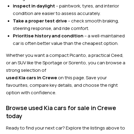
Inspect in daylight
– paintwork, tyres, and interior
condition are easier to assess accurately.
Take a proper test drive
– check smooth braking,
steering response, and ride comfort.
Prioritise history and condition
– a well-maintained
car is often better value than the cheapest option.
Whether you want a compact Picanto, a practical Ceed,
or an SUV like the Sportage or Sorento, you can browse a
strong selection of
used Kia cars in Crewe
on this page. Save your
favourites, compare key details, and choose the right
option with confidence.
Browse used Kia cars for sale in Crewe
today
Ready to find your next car? Explore the listings above to