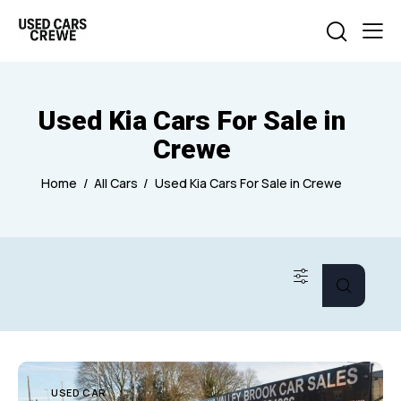
Used Kia Cars For Sale in
Crewe
Home
All Cars
Used Kia Cars For Sale in Crewe
USED CAR