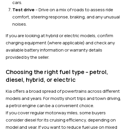
cars.
Test drive
– Drive on a mix of roads to assess ride
comfort, steering response, braking, and any unusual
noises.
If you are looking at hybrid or electric models, confirm
charging equipment (where applicable) and check any
available battery information or warranty details
provided by the seller.
Choosing the right fuel type – petrol,
diesel, hybrid, or electric
Kia offers a broad spread of powertrains across different
models and years. For mostly short trips and town driving,
a petrol engine can be a convenient choice.
If you cover regular motorway miles, some buyers
consider diesel for its cruising efficiency, depending on
model and year. If you want to reduce fuel use on mixed