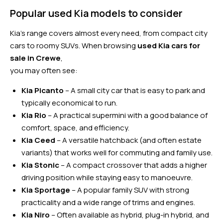
Popular used Kia models to consider
Kia’s range covers almost every need, from compact city
cars to roomy SUVs. When browsing
used Kia cars for
sale in Crewe
,
you may often see:
Kia Picanto
– A small city car that is easy to park and
typically economical to run.
Kia Rio
– A practical supermini with a good balance of
comfort, space, and efficiency.
Kia Ceed
– A versatile hatchback (and often estate
variants) that works well for commuting and family use.
Kia Stonic
– A compact crossover that adds a higher
driving position while staying easy to manoeuvre.
Kia Sportage
– A popular family SUV with strong
practicality and a wide range of trims and engines.
Kia Niro
– Often available as hybrid, plug-in hybrid, and