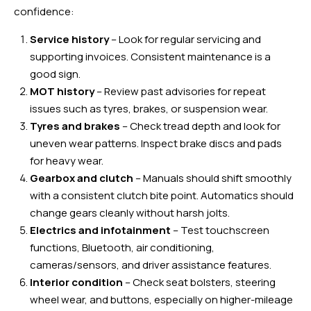
confidence:
Service history
– Look for regular servicing and
supporting invoices. Consistent maintenance is a
good sign.
MOT history
– Review past advisories for repeat
issues such as tyres, brakes, or suspension wear.
Tyres and brakes
– Check tread depth and look for
uneven wear patterns. Inspect brake discs and pads
for heavy wear.
Gearbox and clutch
– Manuals should shift smoothly
with a consistent clutch bite point. Automatics should
change gears cleanly without harsh jolts.
Electrics and infotainment
– Test touchscreen
functions, Bluetooth, air conditioning,
cameras/sensors, and driver assistance features.
Interior condition
– Check seat bolsters, steering
wheel wear, and buttons, especially on higher-mileage