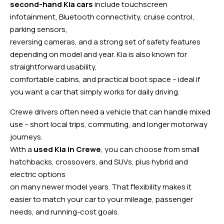
second-hand Kia cars
include touchscreen
infotainment, Bluetooth connectivity, cruise control,
parking sensors,
reversing cameras, and a strong set of safety features
depending on model and year. Kia is also known for
straightforward usability,
comfortable cabins, and practical boot space – ideal if
you want a car that simply works for daily driving.
Crewe drivers often need a vehicle that can handle mixed
use – short local trips, commuting, and longer motorway
journeys.
With a
used Kia in Crewe
, you can choose from small
hatchbacks, crossovers, and SUVs, plus hybrid and
electric options
on many newer model years. That flexibility makes it
easier to match your car to your mileage, passenger
needs, and running-cost goals.