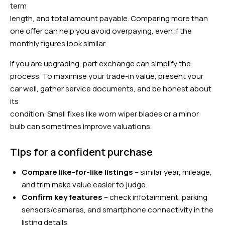
term
length, and total amount payable. Comparing more than
one offer can help you avoid overpaying, even if the
monthly figures look similar.
If you are upgrading, part exchange can simplify the
process. To maximise your trade-in value, present your
car well, gather service documents, and be honest about
its
condition. Small fixes like worn wiper blades or a minor
bulb can sometimes improve valuations.
Tips for a confident purchase
Compare like-for-like listings
– similar year, mileage,
and trim make value easier to judge.
Confirm key features
– check infotainment, parking
sensors/cameras, and smartphone connectivity in the
listing details.