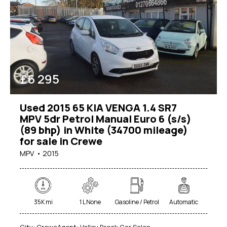
£
6 295
Used 2015 65 KIA VENGA 1.4 SR7
MPV 5dr Petrol Manual Euro 6 (s/s)
Mileage
(89 bhp) in White (34700 mileage)
for sale in Crewe
0
1000000
MPV
2015
Engine size
1
7000
Produced
35K mi
1 L None
Gasoline / Petrol
Automatic
1950
2026
City:
Crewe
Agent:
Valley Brook Car Sales