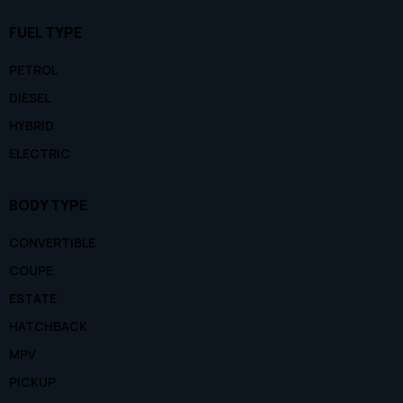
FUEL TYPE
PETROL
DIESEL
HYBRID
ELECTRIC
BODY TYPE
CONVERTIBLE
COUPE
ESTATE
HATCHBACK
MPV
PICKUP