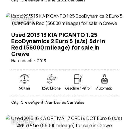
Price
100
1000000
£
3 795
USED CAR
Beige (1)
Black (22)
Used 2013 13 KIA PICANTO 1.25
EcoDynamics 2 Euro 5 (s/s) 5dr in
Blue (13)
Red (56000 mileage) for sale in
Brown (1)
Crewe
Green (2)
Hatchback
2013
Grey (14)
Purple (1)
Red (7)
56K mi
1248 L None
Gasoline / Petrol
Automatic
Silver (7)
White (11)
City:
Crewe
Agent:
Alan Davies Car Sales
£
9 495
USED CAR