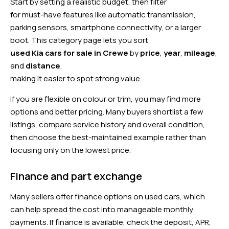
Start by setting a realistic budget, then filter
for must-have features like automatic transmission,
parking sensors, smartphone connectivity, or a larger
boot. This category page lets you sort
used Kia cars for sale in Crewe
by
price
,
year
,
mileage
,
and
distance
,
making it easier to spot strong value.
If you are flexible on colour or trim, you may find more
options and better pricing. Many buyers shortlist a few
listings, compare service history and overall condition,
then choose the best-maintained example rather than
focusing only on the lowest price.
Finance and part exchange
Many sellers offer finance options on used cars, which
can help spread the cost into manageable monthly
payments. If finance is available, check the deposit, APR,