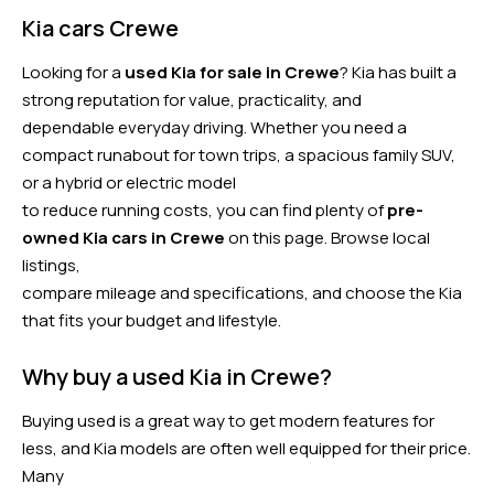
Kia cars Crewe
Looking for a
used Kia for sale in Crewe
? Kia has built a
strong reputation for value, practicality, and
dependable everyday driving. Whether you need a
compact runabout for town trips, a spacious family SUV,
or a hybrid or electric model
to reduce running costs, you can find plenty of
pre-
owned Kia cars in Crewe
on this page. Browse local
listings,
compare mileage and specifications, and choose the Kia
that fits your budget and lifestyle.
Why buy a used Kia in Crewe?
Buying used is a great way to get modern features for
less, and Kia models are often well equipped for their price.
Many