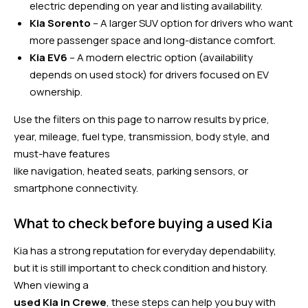
electric depending on year and listing availability.
Kia Sorento
– A larger SUV option for drivers who want
more passenger space and long-distance comfort.
Kia EV6
– A modern electric option (availability
depends on used stock) for drivers focused on EV
ownership.
Use the filters on this page to narrow results by price,
year, mileage, fuel type, transmission, body style, and
must-have features
like navigation, heated seats, parking sensors, or
smartphone connectivity.
What to check before buying a used Kia
Kia has a strong reputation for everyday dependability,
but it is still important to check condition and history.
When viewing a
used Kia in Crewe
, these steps can help you buy with