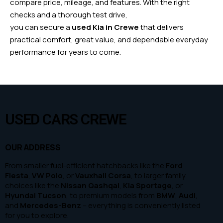
compare price, mileage, and features. With the right
checks and a thorough test drive,
you can secure a
used Kia in Crewe
that delivers
practical comfort, great value, and dependable everyday
performance for years to come.
USED CARS CREWE
OUR ADDRESS
From smaller fuel-efficient hatchbacks like the
Ford
Fiesta
,
VW Polo
, or
Vauxhall Corsa
, to larger family
choices like the
Nissan Qashqai
,
Kia Sportage
, or
Hyundai Tucson
, to premium models from
BMW
,
Audi
,
and
Mercedes-Benz
– everything is conveniently listed
for you to explore.