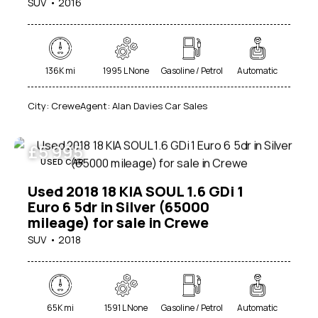
SUV
2016
136K mi
1995 L None
Gasoline / Petrol
Automatic
City:
Crewe
Agent:
Alan Davies Car Sales
£
5 995
USED CAR
Used 2018 18 KIA SOUL 1.6 GDi 1
Euro 6 5dr in Silver (65000
mileage) for sale in Crewe
SUV
2018
65K mi
1591 L None
Gasoline / Petrol
Automatic