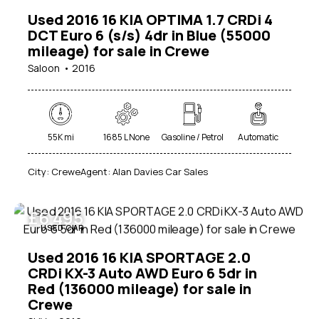
Used 2016 16 KIA OPTIMA 1.7 CRDi 4
DCT Euro 6 (s/s) 4dr in Blue (55000
mileage) for sale in Crewe
Saloon
2016
55K mi
1685 L None
Gasoline / Petrol
Automatic
City:
Crewe
Agent:
Alan Davies Car Sales
£
6 495
USED CAR
Used 2016 16 KIA SPORTAGE 2.0
CRDi KX-3 Auto AWD Euro 6 5dr in
Red (136000 mileage) for sale in
Crewe