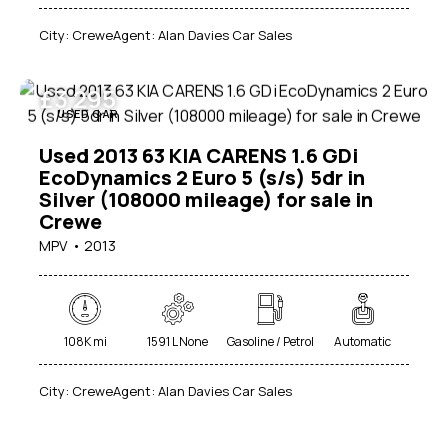
City:
Crewe
Agent:
Alan Davies Car Sales
£
3 295
USED CAR
Used 2013 63 KIA CARENS 1.6 GDi
EcoDynamics 2 Euro 5 (s/s) 5dr in
Silver (108000 mileage) for sale in
Crewe
MPV
2013
108K mi
1591 L None
Gasoline / Petrol
Automatic
City:
Crewe
Agent:
Alan Davies Car Sales