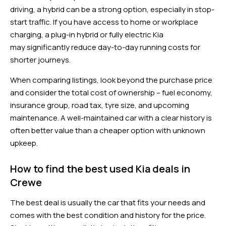
driving, a hybrid can be a strong option, especially in stop-
start traffic. If you have access to home or workplace
charging, a plug-in hybrid or fully electric Kia
may significantly reduce day-to-day running costs for
shorter journeys.
When comparing listings, look beyond the purchase price
and consider the total cost of ownership – fuel economy,
insurance group, road tax, tyre size, and upcoming
maintenance. A well-maintained car with a clear history is
often better value than a cheaper option with unknown
upkeep.
How to find the best used Kia deals in
Crewe
The best deal is usually the car that fits your needs and
comes with the best condition and history for the price.