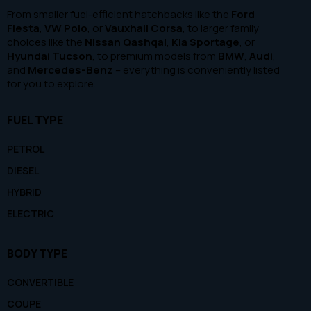
From smaller fuel-efficient hatchbacks like the
Ford
Fiesta
,
VW Polo
, or
Vauxhall Corsa
, to larger family
choices like the
Nissan Qashqai
,
Kia Sportage
, or
Hyundai Tucson
, to premium models from
BMW
,
Audi
,
and
Mercedes-Benz
– everything is conveniently listed
for you to explore.
FUEL TYPE
PETROL
DIESEL
HYBRID
ELECTRIC
BODY TYPE
CONVERTIBLE
COUPE