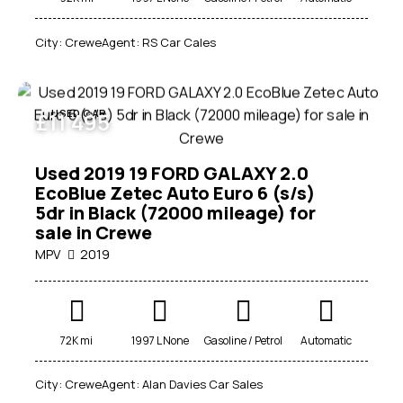
City:
Crewe
Agent:
RS Car Cales
USED CAR
£
11 495
Used 2019 19 FORD GALAXY 2.0
EcoBlue Zetec Auto Euro 6 (s/s)
5dr in Black (72000 mileage) for
sale in Crewe
MPV
2019
72K mi
1997 L None
Gasoline / Petrol
Automatic
City:
Crewe
Agent:
Alan Davies Car Sales