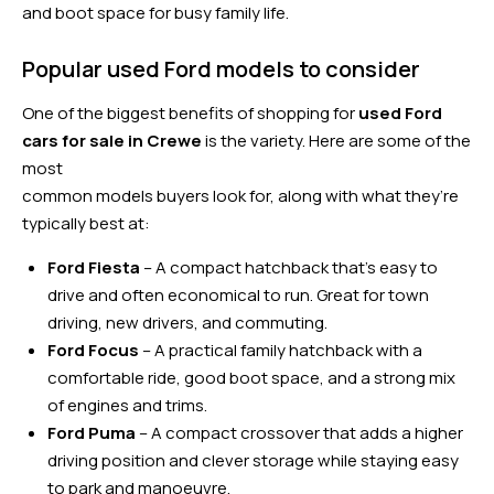
and boot space for busy family life.
Popular used Ford models to consider
One of the biggest benefits of shopping for
used Ford
cars for sale in Crewe
is the variety. Here are some of the
most
common models buyers look for, along with what they’re
typically best at:
Ford Fiesta
– A compact hatchback that’s easy to
drive and often economical to run. Great for town
driving, new drivers, and commuting.
Ford Focus
– A practical family hatchback with a
comfortable ride, good boot space, and a strong mix
of engines and trims.
Ford Puma
– A compact crossover that adds a higher
driving position and clever storage while staying easy
to park and manoeuvre.