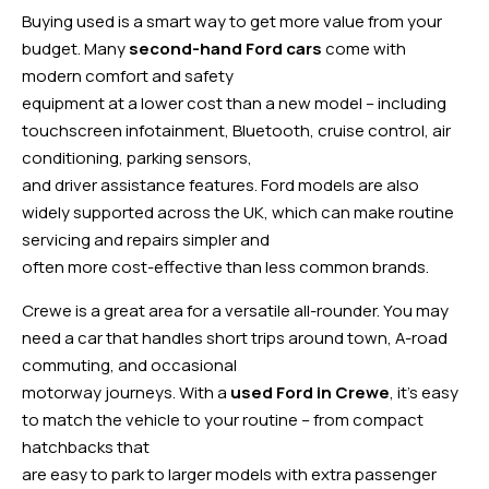
Buying used is a smart way to get more value from your
budget. Many
second-hand Ford cars
come with
modern comfort and safety
equipment at a lower cost than a new model – including
touchscreen infotainment, Bluetooth, cruise control, air
conditioning, parking sensors,
and driver assistance features. Ford models are also
widely supported across the UK, which can make routine
servicing and repairs simpler and
often more cost-effective than less common brands.
Crewe is a great area for a versatile all-rounder. You may
need a car that handles short trips around town, A-road
commuting, and occasional
motorway journeys. With a
used Ford in Crewe
, it’s easy
to match the vehicle to your routine – from compact
hatchbacks that
are easy to park to larger models with extra passenger