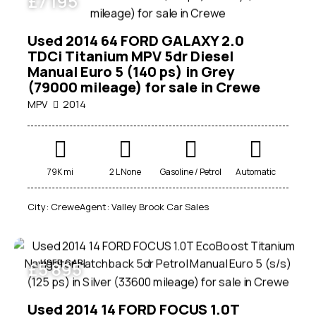
£
7 195
Used 2014 64 FORD GALAXY 2.0
TDCi Titanium MPV 5dr Diesel
Manual Euro 5 (140 ps) in Grey
(79000 mileage) for sale in Crewe
MPV
2014
Mileage
79K mi
2 L None
Gasoline / Petrol
Automatic
0
1000000
City:
Crewe
Agent:
Valley Brook Car Sales
Engine size
1
7000
USED CAR
£
5 895
Produced
1950
2026
Used 2014 14 FORD FOCUS 1.0T