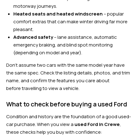
motorway journeys.
Heated seats and heated windscreen
– popular
comfort extras that can make winter driving far more
pleasant.
Advanced safety
– lane assistance, automatic
emergency braking, and blind spot monitoring
(depending on model and year).
Don’t assume two cars with the same model year have
the same spec. Check the listing details, photos, and trim
name, and confirm the features you care about
before travelling to view a vehicle.
What to check before buying a used Ford
Condition and history are the foundation of a good used-
car purchase. When you view a
used Ford in Crewe
,
these checks help you buy with confidence: