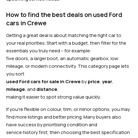
How to find the best deals on used Ford
cars in Crewe
Getting a great deal is about matching the right car to
your real priorities. Start with a budget, then filter for the
essentials you truly need – for example:
five doors, a larger boot, an automatic gearbox, low
mileage, or modern connectivity. This category page lets
you sort
used Ford cars for sale in Crewe
by
price
,
year
,
mileage
, and
distance
,
making it easier to spot strong value quickly.
If you’re flexible on colour, trim, or minor options, you may
find more listings and better pricing. Many buyers also
have success by prioritising condition and
service history first, then choosing the best specification