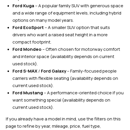
Ford Kuga
– A popular family SUV with generous space
and a wide range of equipment levels, including hybrid
options on many model years.
Ford EcoSport
– A smaller SUV option that suits
drivers who want a raised seat height in a more
compact footprint.
Ford Mondeo
– Often chosen for motorway comfort
and interior space (availability depends on current
used stock).
Ford S-MAX
/
Ford Galaxy
– Family-focused people
carriers with flexible seating (availability depends on
current used stock).
Ford Mustang
– A performance-oriented choice if you
want something special (availability depends on
current used stock).
If you already have a model in mind, use the filters on this
page to refine by year, mileage, price, fuel type,