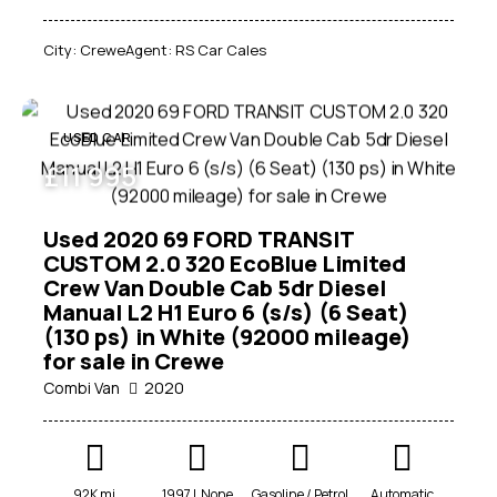
City:
Crewe
Agent:
RS Car Cales
USED CAR
£
11 995
Used 2020 69 FORD TRANSIT
CUSTOM 2.0 320 EcoBlue Limited
Crew Van Double Cab 5dr Diesel
Manual L2 H1 Euro 6 (s/s) (6 Seat)
(130 ps) in White (92000 mileage)
for sale in Crewe
Combi Van
2020
92K mi
1997 L None
Gasoline / Petrol
Automatic