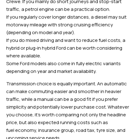
Crewe. If you mainly do short journeys and stop-start
traffic, a petrol engine can be a practical option.
If you regularly cover longer distances, a diesel may suit
motorway mileage with strong cruising efficiency
(depending on model and year).
If you do mixed driving and want to reduce fuel costs, a
hybrid or plug-in hybrid Ford can be worth considering
where available.
Some Ford models also come in fully electric variants
depending on year and market availability.
Transmission choice is equally important. An automatic
can make commuting easier and smoother in heavier
traffic, while a manual can be a good fit if you prefer
simplicity and potentially lower purchase cost. Whatever
you choose, it’s worth comparing not only the headline
price, but also expected running costs such as
fuel economy, insurance group, road tax, tyre size, and
upcoming service needs.