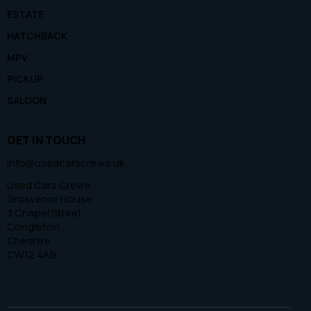
ESTATE
HATCHBACK
MPV
PICKUP
SALOON
GET IN TOUCH
info@usedcarscrewe.uk
Used Cars Crewe
Grosvenor House
3 Chapel Street
Congleton
Cheshire
CW12 4AB