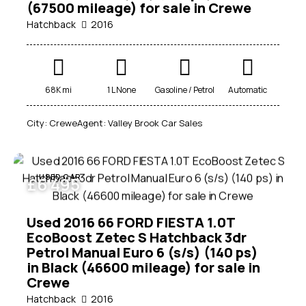
(67500 mileage) for sale in Crewe
Hatchback
2016
68K mi
1 L None
Gasoline / Petrol
Automatic
City:
Crewe
Agent:
Valley Brook Car Sales
USED CAR
£
6 495
Used 2016 66 FORD FIESTA 1.0T
EcoBoost Zetec S Hatchback 3dr
Petrol Manual Euro 6 (s/s) (140 ps)
in Black (46600 mileage) for sale in
Crewe
Hatchback
2016