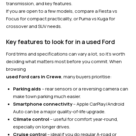
transmission, and key features.
If you are open to a few models, compare a Fiesta vs
Focus for compact practicality, or Puma vs Kuga for
crossover and SUV needs.
Key features to look for in a used Ford
Ford trims and specifications can vary a lot, so it’s worth
deciding what matters most before you commit. When
browsing
used Ford cars in Crewe
, many buyers prioritise:
Parking aids
– rear sensors or a reversing camera can
make town parking much easier.
Smartphone connectivity
– Apple CarPlay/Android
Auto can be a major quality-of-life upgrade.
Climate control
– useful for comfort year-round,
especially on longer drives.
Cruise control
– ideal if you do regular A-road or