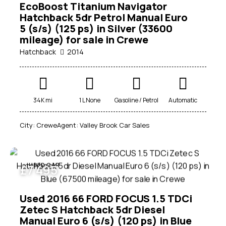
EcoBoost Titanium Navigator
Price
Hatchback 5dr Petrol Manual Euro
5 (s/s) (125 ps) in Silver (33600
100
1000000
mileage) for sale in Crewe
Beige (1)
Hatchback
2014
Black (22)
Blue (13)
Brown (1)
34K mi
1 L None
Gasoline / Petrol
Automatic
Green (2)
Grey (14)
City:
Crewe
Agent:
Valley Brook Car Sales
Purple (1)
Red (7)
Silver (7)
USED CAR
£
7 495
White (11)
Used 2016 66 FORD FOCUS 1.5 TDCi
Zetec S Hatchback 5dr Diesel
Manual Euro 6 (s/s) (120 ps) in Blue