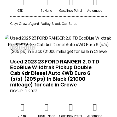
93K mi
1 L None
Gasoline / Petrol
Automatic
City:
Crewe
Agent:
Valley Brook Car Sales
USED CAR
£
28 500
Used 2023 23 FORD RANGER 2.0 TD
EcoBlue Wildtrak Pickup Double
Cab 4dr Diesel Auto 4WD Euro 6
(s/s) (205 ps) in Black (21000
mileage) for sale in Crewe
PICKUP
2023
21K mi
1996 L None
Gasoline / Petrol
Automatic