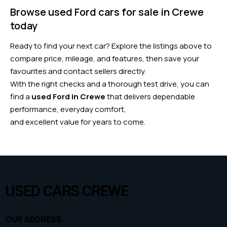
Browse used Ford cars for sale in Crewe
today
Ready to find your next car? Explore the listings above to
compare price, mileage, and features, then save your
favourites and contact sellers directly.
With the right checks and a thorough test drive, you can
find a
used Ford in Crewe
that delivers dependable
performance, everyday comfort,
and excellent value for years to come.
USED CARS CREWE
OUR ADDRESS