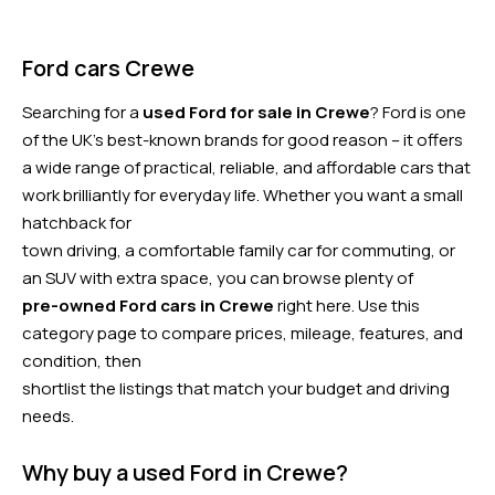
Ford cars Crewe
Searching for a
used Ford for sale in Crewe
? Ford is one
of the UK’s best-known brands for good reason – it offers
a wide range of practical, reliable, and affordable cars that
work brilliantly for everyday life. Whether you want a small
hatchback for
town driving, a comfortable family car for commuting, or
an SUV with extra space, you can browse plenty of
pre-owned Ford cars in Crewe
right here. Use this
category page to compare prices, mileage, features, and
condition, then
shortlist the listings that match your budget and driving
needs.
Why buy a used Ford in Crewe?