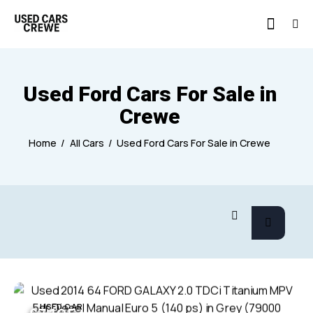
Used Ford Cars For Sale in
Crewe
Home
All Cars
Used Ford Cars For Sale in Crewe
USED CAR