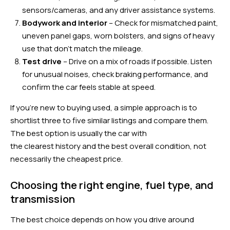
sensors/cameras, and any driver assistance systems.
Bodywork and interior
– Check for mismatched paint,
uneven panel gaps, worn bolsters, and signs of heavy
use that don’t match the mileage.
Test drive
– Drive on a mix of roads if possible. Listen
for unusual noises, check braking performance, and
confirm the car feels stable at speed.
If you’re new to buying used, a simple approach is to
shortlist three to five similar listings and compare them.
The best option is usually the car with
the clearest history and the best overall condition, not
necessarily the cheapest price.
Choosing the right engine, fuel type, and
transmission
The best choice depends on how you drive around