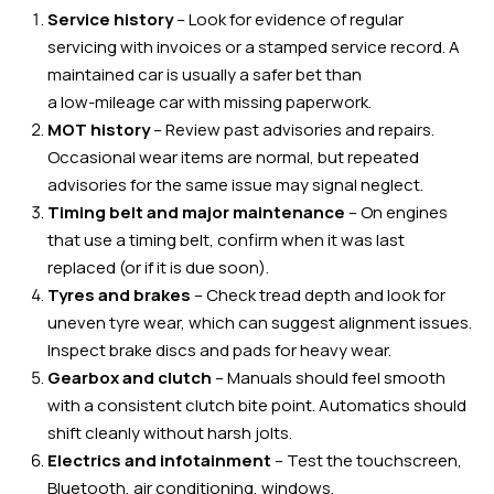
Service history
– Look for evidence of regular
servicing with invoices or a stamped service record. A
maintained car is usually a safer bet than
a low-mileage car with missing paperwork.
MOT history
– Review past advisories and repairs.
Occasional wear items are normal, but repeated
advisories for the same issue may signal neglect.
Timing belt and major maintenance
– On engines
that use a timing belt, confirm when it was last
replaced (or if it is due soon).
Tyres and brakes
– Check tread depth and look for
uneven tyre wear, which can suggest alignment issues.
Inspect brake discs and pads for heavy wear.
Gearbox and clutch
– Manuals should feel smooth
with a consistent clutch bite point. Automatics should
shift cleanly without harsh jolts.
Electrics and infotainment
– Test the touchscreen,
Bluetooth, air conditioning, windows,