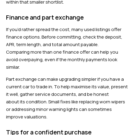
within that smaller shortlist.
Finance and part exchange
If you’d rather spread the cost, many used listings offer
finance options. Before committing, check the deposit,
APR, term length, and total amount payable.
Comparing more than one finance offer can help you
avoid overpaying, even if the monthly payments look
similar.
Part exchange can make upgrading simpler if you have a
current car to trade in. To help maximise its value, present
it well, gather service documents, and be honest
about its condition. Small fixes like replacing worn wipers
or addressing minor warning lights can sometimes
improve valuations.
Tips for a confident purchase