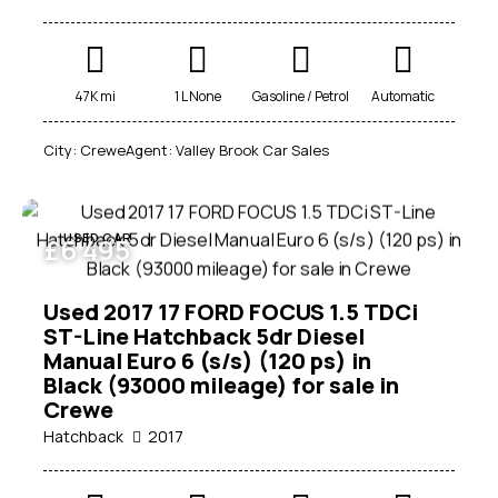
47K mi
1 L None
Gasoline / Petrol
Automatic
City:
Crewe
Agent:
Valley Brook Car Sales
USED CAR
£
6 495
Used 2017 17 FORD FOCUS 1.5 TDCi
ST-Line Hatchback 5dr Diesel
Manual Euro 6 (s/s) (120 ps) in
Black (93000 mileage) for sale in
Crewe
Hatchback
2017