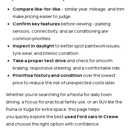
Compare like-for-like
– similar year, mileage, and trim
make pricing easier to judge.
Confirm key features
before viewing – parking
sensors, connectivity, and air conditioning are
common priorities.
Inspect in daylight
to better spot paintwork issues,
tyre wear, and interior condition.
Take a proper test drive
and check for smooth
braking, responsive steering, and a comfortable ride.
Prioritise history and condition
over the lowest
price to reduce the risk of unexpected costs later.
Whether you’re searching for a Fiesta for daily town
driving, a Focus for practical family use, or an SUV like the
Puma or Kuga for extra space, this page helps
you quickly explore the best
used Ford cars in Crewe
and choose the right option with confidence.