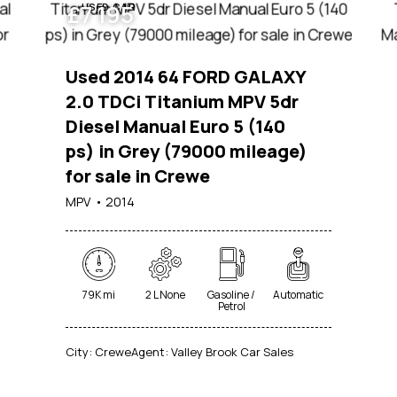
£
7 195
USED CAR
Used 2014 64 FORD GALAXY
2.0 TDCi Titanium MPV 5dr
Diesel Manual Euro 5 (140
ps) in Grey (79000 mileage)
for sale in Crewe
MPV
2014
79K mi
2 L None
Gasoline /
Automatic
Petrol
City:
Crewe
Agent:
Valley Brook Car Sales