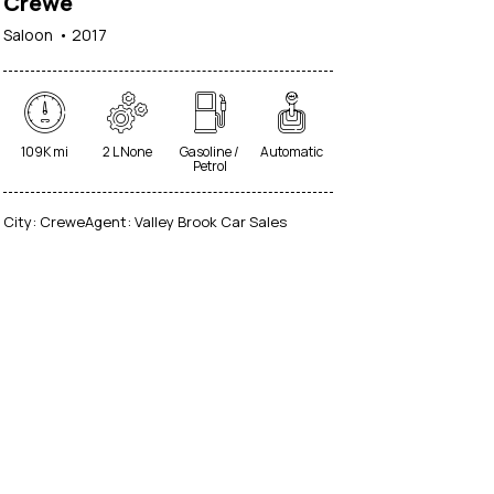
Crewe
Saloon
2017
109K mi
2 L None
Gasoline /
Automatic
Petrol
City:
Crewe
Agent:
Valley Brook Car Sales