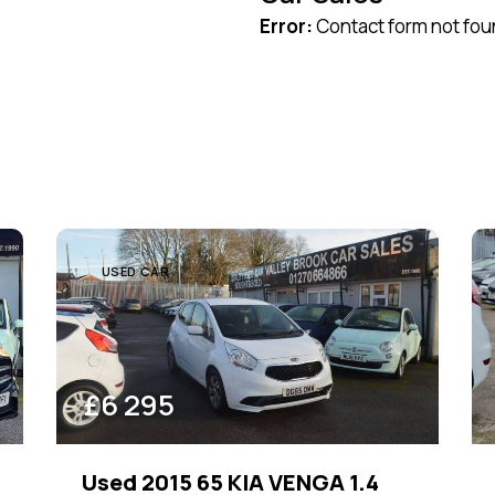
Error:
Contact form not fou
Black (22)
Green (2)
Red (7)
USED CAR
£
6 295
Used 2015 65 KIA VENGA 1.4