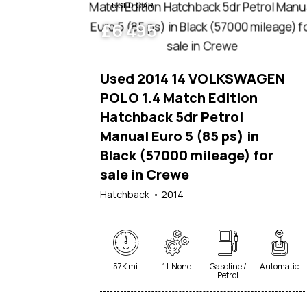
USED CAR
£
6 495
Used 2014 14 VOLKSWAGEN
POLO 1.4 Match Edition
Hatchback 5dr Petrol
Manual Euro 5 (85 ps) in
Black (57000 mileage) for
sale in Crewe
Hatchback
2014
57K mi
1 L None
Gasoline /
Automatic
Petrol