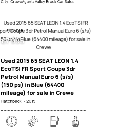
City:
Crewe
Agent:
Valley Brook Car Sales
USED CAR
£
7 995
Used 2015 65 SEAT LEON 1.4
EcoTSI FR Sport Coupe 3dr
Petrol Manual Euro 6 (s/s)
(150 ps) in Blue (64400
mileage) for sale in Crewe
Hatchback
2015