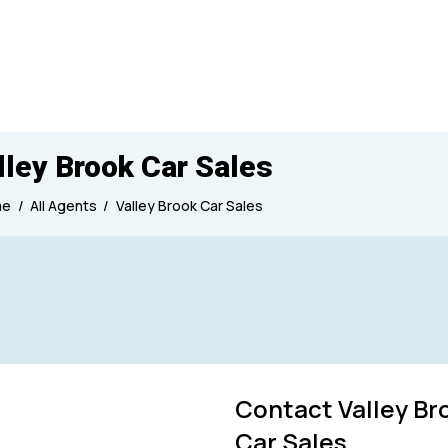
lley Brook Car Sales
me
All Agents
Valley Brook Car Sales
Produced
Contact Valley Br
Car Sales
7000
1950
2026