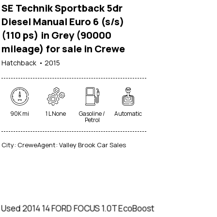
SE Technik Sportback 5dr
Diesel Manual Euro 6 (s/s)
(110 ps) in Grey (90000
mileage) for sale in Crewe
Hatchback
2015
90K mi
1 L None
Gasoline /
Automatic
Petrol
City:
Crewe
Agent:
Valley Brook Car Sales