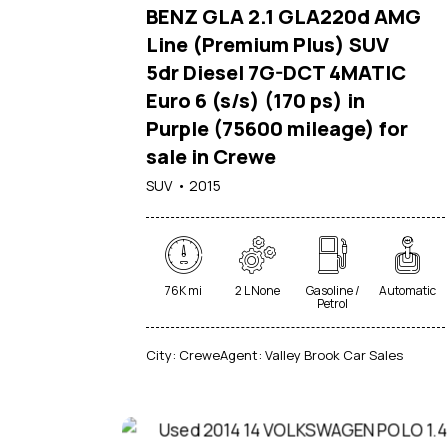
BENZ GLA 2.1 GLA220d AMG
Line (Premium Plus) SUV
5dr Diesel 7G-DCT 4MATIC
Euro 6 (s/s) (170 ps) in
Purple (75600 mileage) for
sale in Crewe
SUV
2015
76K mi
2 L None
Gasoline /
Automatic
Petrol
City:
Crewe
Agent:
Valley Brook Car Sales