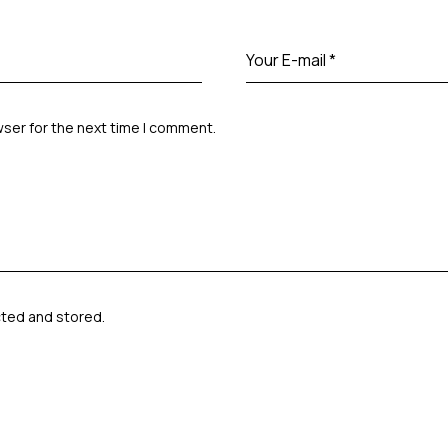
wser for the next time I comment.
cted and stored
.