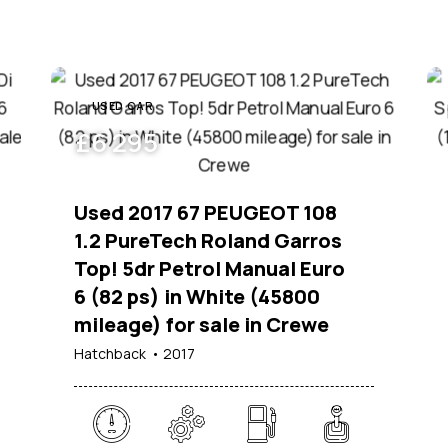
USED CAR
£
6 295
Used 2017 67 PEUGEOT 108
1.2 PureTech Roland Garros
Top! 5dr Petrol Manual Euro
6 (82 ps) in White (45800
mileage) for sale in Crewe
Hatchback
2017