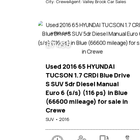
City:
Crewe
Agent:
Valley Brook Car Sales
USED CAR
£
7 495
Used 2016 65 HYUNDAI
TUCSON 1.7 CRDi Blue Drive
S SUV 5dr Diesel Manual
Euro 6 (s/s) (116 ps) in Blue
(66600 mileage) for sale in
Crewe
SUV
2016