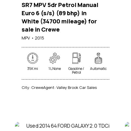
SR7 MPV 5dr Petrol Manual
Euro 6 (s/s) (89 bhp) in
White (34700 mileage) for
sale in Crewe
MPV
2015
35K mi
1 L None
Gasoline /
Automatic
Petrol
City:
Crewe
Agent:
Valley Brook Car Sales