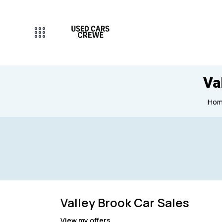
Va
Ho
Mileage
Engine size
Valley Brook Car Sales
0
1000000
1
View my offers