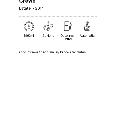
Crewe
Estate
2014
89K mi
2 L None
Gasoline /
Automatic
Petrol
City:
Crewe
Agent:
Valley Brook Car Sales