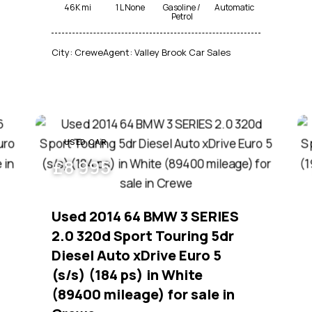
46K mi
1 L None
Gasoline /
Automatic
Petrol
City:
Crewe
Agent:
Valley Brook Car Sales
USED CAR
£
8 995
Used 2014 64 BMW 3 SERIES
2.0 320d Sport Touring 5dr
Diesel Auto xDrive Euro 5
(s/s) (184 ps) in White
(89400 mileage) for sale in