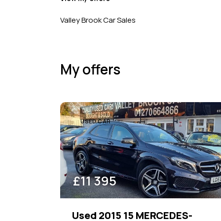
Beige (1)
Price
Valley Brook Car Sales
100
1000000
Blue (13)
Brown (1)
My offers
Grey (14)
Purple (1)
Silver (7)
White (11)
USED CAR
£
11 395
Used 2015 15 MERCEDES-