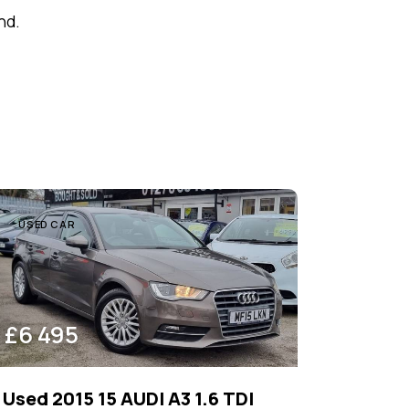
nd.
USED CAR
£
6 495
Used 2015 15 AUDI A3 1.6 TDI