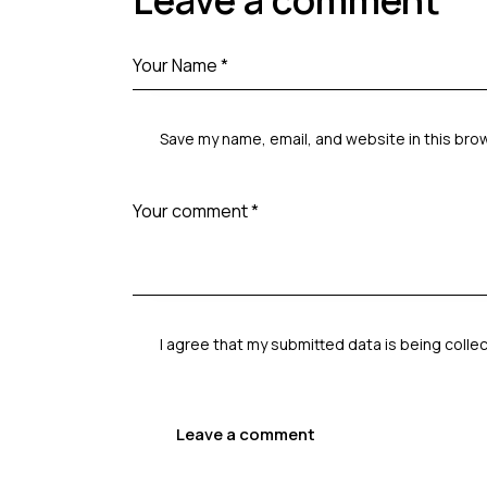
Leave a comment
Save my name, email, and website in this bro
I agree that my submitted data is being
colle