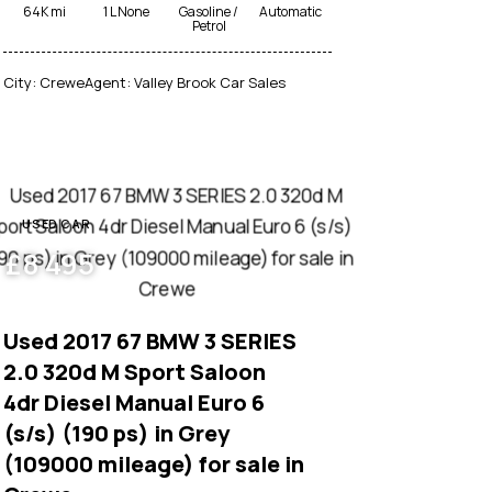
64K mi
1 L None
Gasoline /
Automatic
Petrol
City:
Crewe
Agent:
Valley Brook Car Sales
USED CAR
£
8 495
Used 2017 67 BMW 3 SERIES
2.0 320d M Sport Saloon
4dr Diesel Manual Euro 6
(s/s) (190 ps) in Grey
(109000 mileage) for sale in