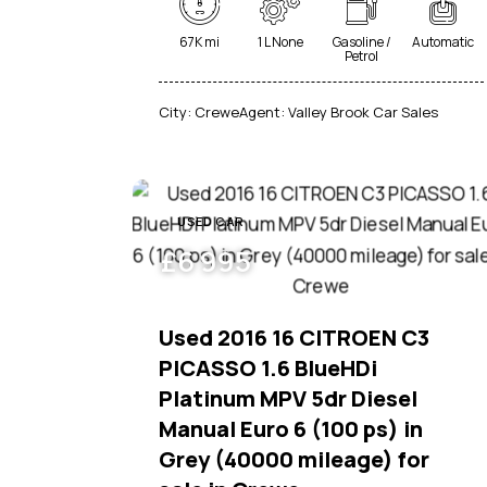
67K mi
1 L None
Gasoline /
Automatic
Petrol
City:
Crewe
Agent:
Valley Brook Car Sales
USED CAR
£
6 995
Used 2016 16 CITROEN C3
PICASSO 1.6 BlueHDi
Platinum MPV 5dr Diesel
Manual Euro 6 (100 ps) in
Grey (40000 mileage) for