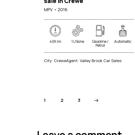
sale in Crewe
MPV
2016
40K mi
1 L None
Gasoline /
Automatic
Petrol
City:
Crewe
Agent:
Valley Brook Car Sales
1
2
>
3