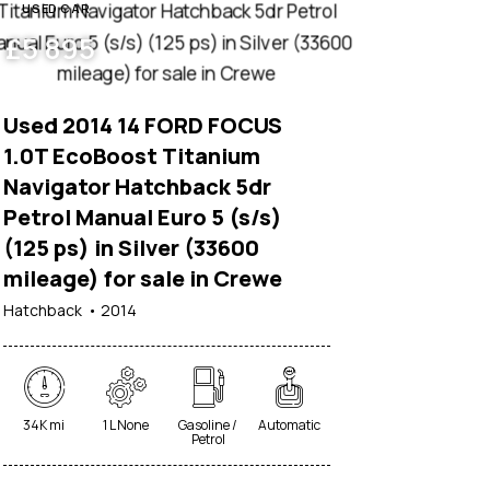
USED CAR
£
5 895
Used 2014 14 FORD FOCUS
1.0T EcoBoost Titanium
Navigator Hatchback 5dr
Petrol Manual Euro 5 (s/s)
(125 ps) in Silver (33600
mileage) for sale in Crewe
Hatchback
2014
34K mi
1 L None
Gasoline /
Automatic
Petrol