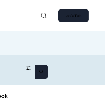
Let's Talk
ook