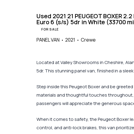
Used 2021 21 PEUGEOT BOXER 2.2 B
Euro 6 (s/s) 5dr in White (33700 m
FOR SALE
PANEL VAN
2021
Crewe
Located at Valley Showrooms in Cheshire, Alan 
5dr. This stunning panel van, finished in a slee
Step inside this Peugeot Boxer and be greeted 
materials and thoughtful touches throughout, 
passengers will appreciate the generous space 
When it comes to safety, the Peugeot Boxer lea
control, and anti-lock brakes, this van prioriti