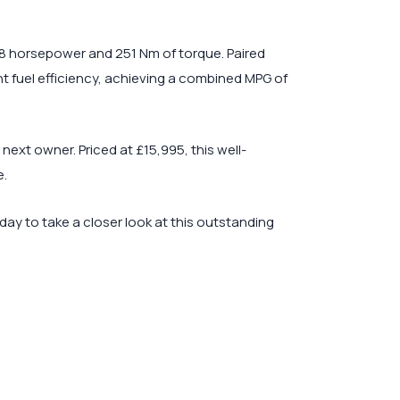
38 horsepower and 251 Nm of torque. Paired
t fuel efficiency, achieving a combined MPG of
ext owner. Priced at £15,995, this well-
e.
day to take a closer look at this outstanding