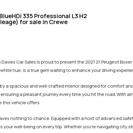
lueHDi 335 Professional L3 H2
ileage) for sale in Crewe
Davies Car Sales is proud to present the 2021 21 Peugeot Boxer 2
k white hue, is a true gem waiting to enhance your driving experie
by a spacious and well-crafted interior designed for comfort an
ensuring a pleasant journey every time you hit the road. With 
this vehicle offers.
ves nothing to chance. Equipped with a host of advanced safety f
zes your well-being on every trip. Whether you’re navigating city s