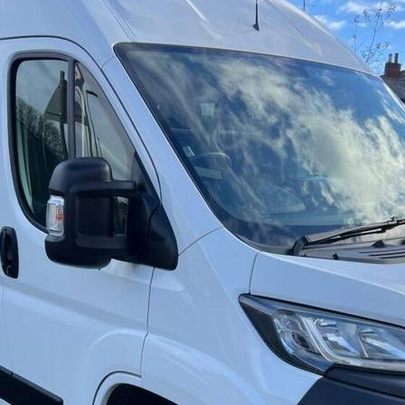
7000
1950
2026
Black (22)
Green (2)
Red (7)