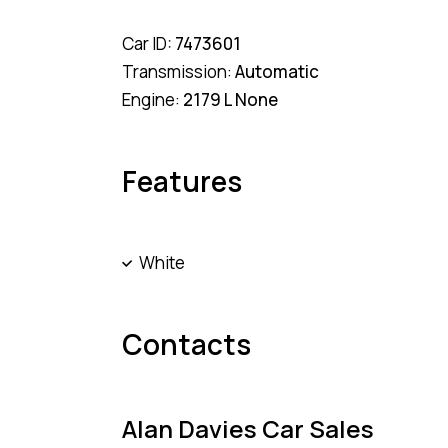
Car ID:
7473601
Transmission:
Automatic
Engine:
2179 L None
Features
White
Contacts
Alan Davies Car Sales