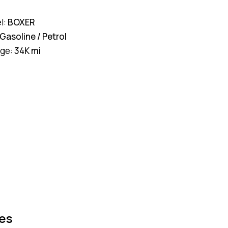
l:
BOXER
Gasoline / Petrol
age:
34K mi
es