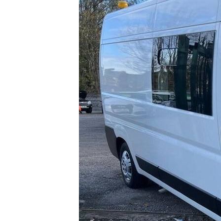
0
1000000
1
Beige (1)
Price
100
1000000
Blue (13)
Brown (1)
Grey (14)
Purple (1)
Silver (7)
White (11)