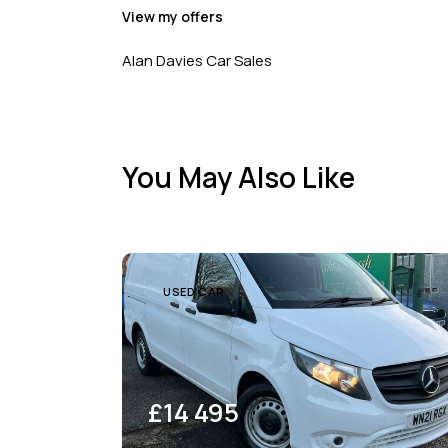
View my offers
Alan Davies Car Sales
You May Also Like
USED CAR
£
14 495