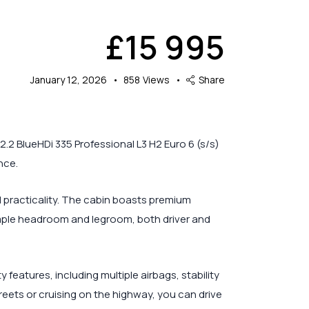
£
15 995
January 12, 2026
858
Views
Share
.2 BlueHDi 335 Professional L3 H2 Euro 6 (s/s)
nce.
d practicality. The cabin boasts premium
ample headroom and legroom, both driver and
eatures, including multiple airbags, stability
treets or cruising on the highway, you can drive