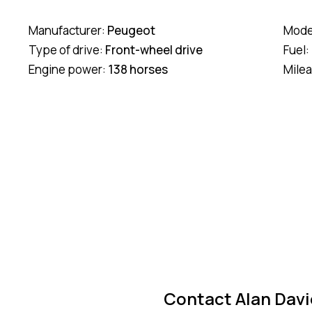
Manufacturer:
Peugeot
Mode
Type of drive:
Front-wheel drive
Fuel:
Engine power:
138 horses
Mile
Contact Alan Davi