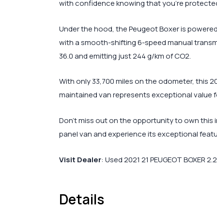
with confidence knowing that you’re protecte
Under the hood, the Peugeot Boxer is powered 
with a smooth-shifting 6-speed manual transmis
36.0 and emitting just 244 g/km of CO2.
With only 33,700 miles on the odometer, this 2
maintained van represents exceptional value for
Don’t miss out on the opportunity to own this i
panel van and experience its exceptional featu
Visit Dealer
:
Used 2021 21 PEUGEOT BOXER 2.2 B
Details