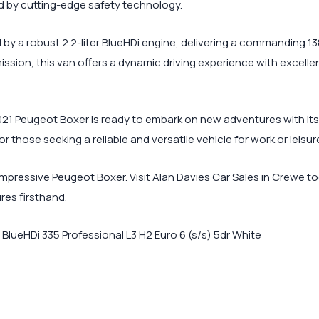
d by cutting-edge safety technology.
by a robust 2.2-liter BlueHDi engine, delivering a commanding 1
sion, this van offers a dynamic driving experience with excellen
021 Peugeot Boxer is ready to embark on new adventures with its n
 those seeking a reliable and versatile vehicle for work or leisur
mpressive Peugeot Boxer. Visit Alan Davies Car Sales in Crewe to
res firsthand.
lueHDi 335 Professional L3 H2 Euro 6 (s/s) 5dr White