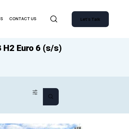
US
CONTACT US
Let's Talk
H2 Euro 6 (s/s)