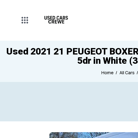
Used 2021 21 PEUGEOT BOXER 2.
5dr in White (
Home
All Cars
Mileage
Engine size