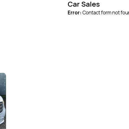
Car Sales
Error:
Contact form not fou