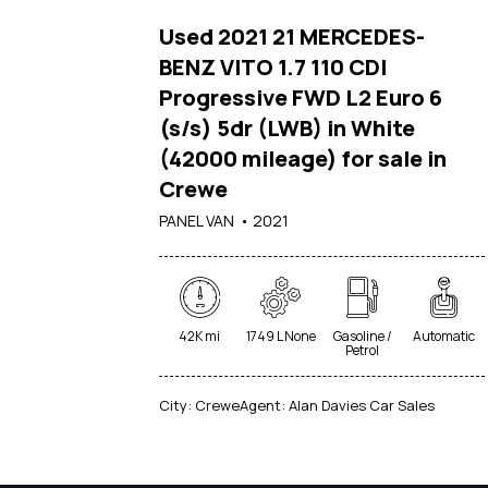
Used 2021 21 MERCEDES-
BENZ VITO 1.7 110 CDI
Progressive FWD L2 Euro 6
(s/s) 5dr (LWB) in White
(42000 mileage) for sale in
Crewe
PANEL VAN
2021
42K mi
1749 L None
Gasoline /
Automatic
Petrol
City:
Crewe
Agent:
Alan Davies Car Sales