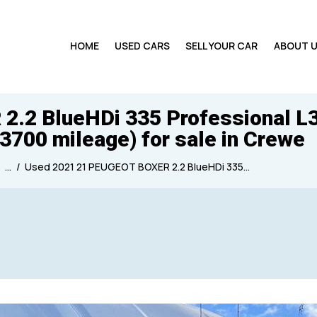
HOME
USED CARS
SELL YOUR CAR
ABOUT 
2 BlueHDi 335 Professional L3 
33700 mileage) for sale in Crewe
...
Used 2021 21 PEUGEOT BOXER 2.2 BlueHDi 335...
Produced